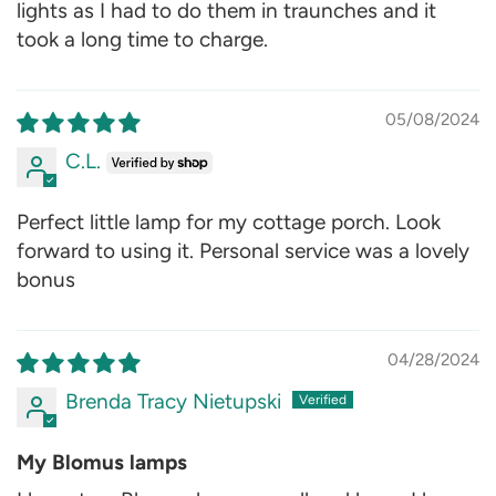
lights as I had to do them in traunches and it
took a long time to charge.
05/08/2024
C.L.
Perfect little lamp for my cottage porch. Look
forward to using it. Personal service was a lovely
bonus
04/28/2024
Brenda Tracy Nietupski
My Blomus lamps