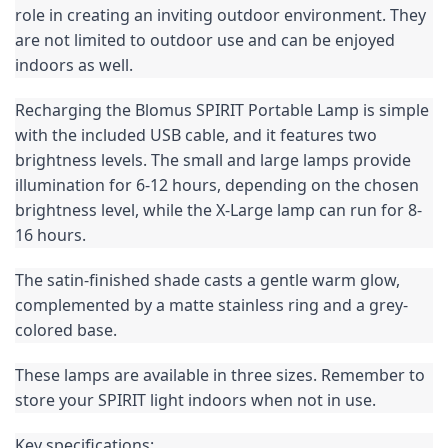
role in creating an inviting outdoor environment. They 
are not limited to outdoor use and can be enjoyed 
indoors as well.
Recharging the Blomus SPIRIT Portable Lamp is simple 
with the included USB cable, and it features two 
brightness levels. The small and large lamps provide 
illumination for 6-12 hours, depending on the chosen 
brightness level, while the X-Large lamp can run for 8-
16 hours.
The satin-finished shade casts a gentle warm glow, 
complemented by a matte stainless ring and a grey-
colored base.
These lamps are available in three sizes. Remember to 
store your SPIRIT light indoors when not in use.
Key specifications: