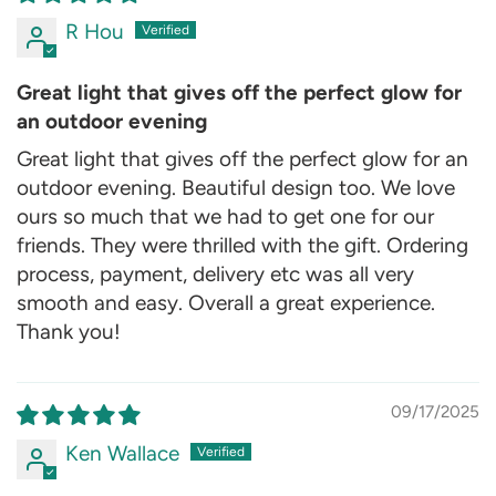
R Hou
Great light that gives off the perfect glow for
an outdoor evening
Great light that gives off the perfect glow for an
outdoor evening. Beautiful design too. We love
ours so much that we had to get one for our
friends. They were thrilled with the gift. Ordering
process, payment, delivery etc was all very
smooth and easy. Overall a great experience.
Thank you!
09/17/2025
Ken Wallace