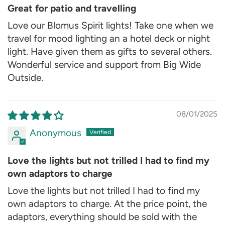
Great for patio and travelling
Love our Blomus Spirit lights! Take one when we
travel for mood lighting an a hotel deck or night
light. Have given them as gifts to several others.
Wonderful service and support from Big Wide
Outside.
08/01/2025
Anonymous
Love the lights but not trilled I had to find my
own adaptors to charge
Love the lights but not trilled I had to find my
own adaptors to charge. At the price point, the
adaptors, everything should be sold with the