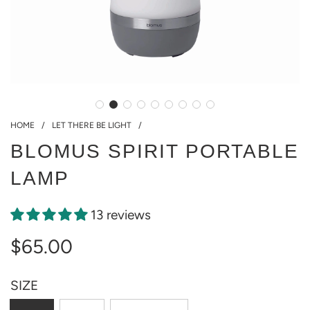
HOME
/
LET THERE BE LIGHT
/
BLOMUS SPIRIT PORTABLE
LAMP
13 reviews
$65.00
Sale
Regular
SIZE
price
price