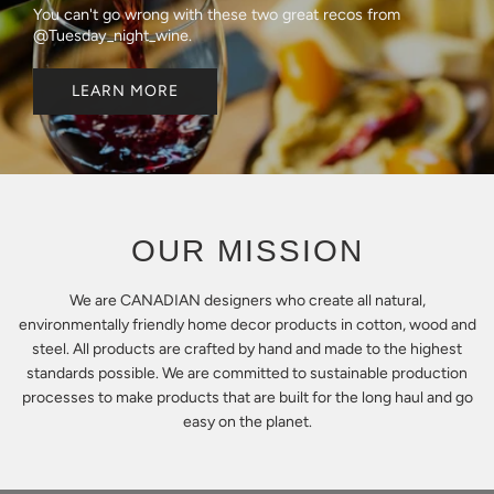
You can't go wrong with these two great recos from
@Tuesday_night_wine.
LEARN MORE
OUR MISSION
We are CANADIAN designers who create all natural,
environmentally friendly home decor products in cotton, wood and
steel. All products are crafted by hand and made to the highest
standards possible. We are committed to sustainable production
processes to make products that are built for the long haul and go
easy on the planet.