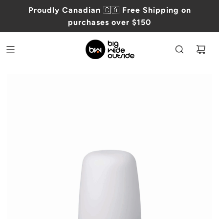
Proudly Canadian
🇨🇦
Free Shipping on
purchases over $150