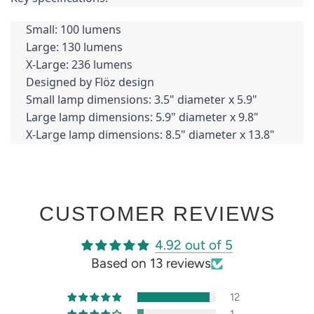
Small: 100 lumens
Large: 130 lumens
X-Large: 236 lumens
Designed by Flöz design
Small lamp dimensions: 3.5" diameter x 5.9"
Large lamp dimensions: 5.9" diameter x 9.8"
X-Large lamp dimensions: 8.5" diameter x 13.8"
CUSTOMER REVIEWS
4.92 out of 5
Based on 13 reviews
12