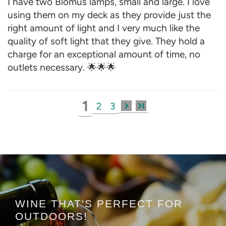
I have two Blomus lamps, small and large. I love
using them on my deck as they provide just the
right amount of light and I very much like the
quality of soft light that they give. They hold a
charge for an exceptional amount of time, no
outlets necessary. 🌟🌟🌟
1
2
3
WINE THAT'S PERFECT FOR
OUTDOORS!