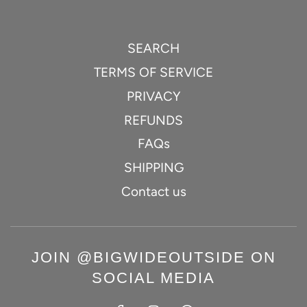
SEARCH
TERMS OF SERVICE
PRIVACY
REFUNDS
FAQs
SHIPPING
Contact us
JOIN @BIGWIDEOUTSIDE ON
SOCIAL MEDIA