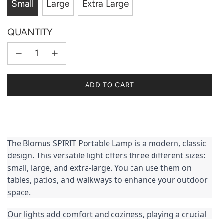
Small
Large
Extra Large
QUANTITY
L
ADD TO CART
O
A
D
I
N
The Blomus SPIRIT Portable Lamp is a modern, classic 
G
design. This versatile light offers three different sizes: 
.
small, large, and extra-large. You can use them on 
.
tables, patios, and walkways to enhance your outdoor 
.
space.
Our lights add comfort and coziness, playing a crucial 