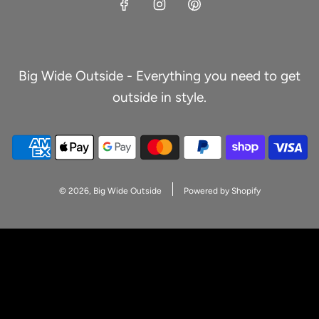
Big Wide Outside - Everything you need to get
outside in style.
© 2026, Big Wide Outside
Powered by Shopify