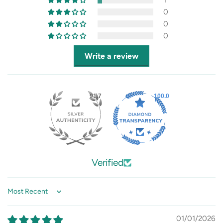
1
0
0
0
Write a review
91.7
100.0
Verified
Sort by
01/01/2026